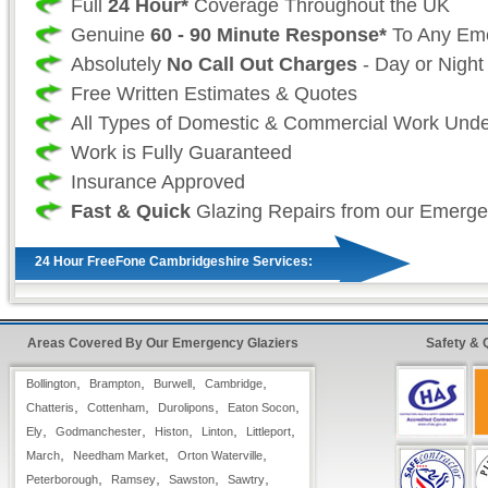
Full
24 Hour*
Coverage Throughout the UK
Genuine
60 - 90 Minute Response*
To Any Em
Absolutely
No Call Out Charges
- Day or Night
Free Written Estimates & Quotes
All Types of Domestic & Commercial Work Und
Work is Fully Guaranteed
Insurance Approved
Fast & Quick
Glazing Repairs from our Emerge
24 Hour FreeFone Cambridgeshire Services:
We provide a
Free-Fone Fast Response Glas
Service
with friendly operators to handle any 
Areas Covered By Our Emergency Glaziers
Safety & 
require on
,
,
,
,
Bollington
Brampton
Burwell
Cambridge
0800 987 0092
,
,
,
,
Chatteris
Cottenham
Durolipons
Eaton Socon
,
,
,
,
,
Ely
Godmanchester
Histon
Linton
Littleport
Alternatively you can fill in our
Fast Response
,
,
,
March
Needham Market
Orton Waterville
top right hand side and have one of our operato
,
,
,
,
Peterborough
Ramsey
Sawston
Sawtry