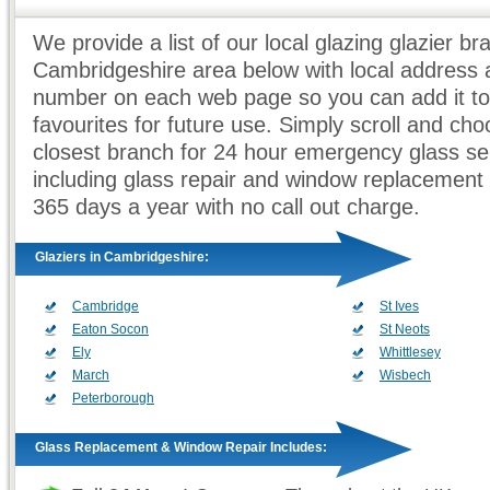
We provide a list of our local glazing glazier br
Cambridgeshire area below with local address
number on each web page so you can add it to
favourites for future use. Simply scroll and ch
closest branch for 24 hour emergency glass se
including glass repair and window replacement
365 days a year with no call out charge.
Glaziers in Cambridgeshire:
Cambridge
St Ives
Eaton Socon
St Neots
Ely
Whittlesey
March
Wisbech
Peterborough
Glass Replacement & Window Repair Includes: