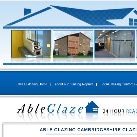
Glass Glazing Home
|
About our Glazing Repairs
|
Local Glazing Contact 
ABLE GLAZING CAMBRIDGESHIRE GLAZ