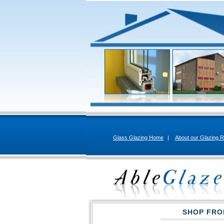
Glass Glazing Home
|
About our Glazing R
SHOP FRO