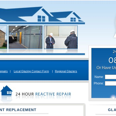
epairs
|
Local Glazing Contact Form
|
Regional Glaziers
Name:
Phone:
NT REPLACEMENT
GLA