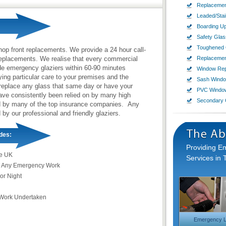
Replacemen
Leaded/Sta
Boarding U
Safety Glas
Toughened 
hop front replacements. We provide a 24 hour call-
replacements. We realise that every commercial
Replaceme
de emergency glaziers within 60-90 minutes
Window Rep
ing particular care to your premises and the
Sash Wind
 replace any glass that same day or have your
PVC Windo
have consistently been relied on by many high
Secondary 
ed by many of the top insurance companies. Any
 by our professional and friendly glaziers.
des:
Providing 
e UK
Services in 
 Any Emergency Work
or Night
Work Undertaken
Emergency L