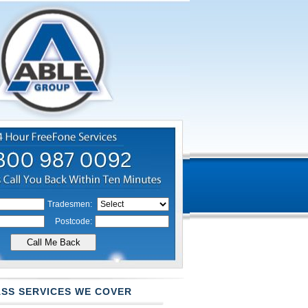
Tradesmen:
Postcode:
SS SERVICES WE COVER