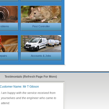
roblems
Pest Controller
Repairs
Accounts & Jobs
Testimonials (Refresh Page For More)
Customer Name: Mr T Gibson
I am happy with the service received from
yourselves and the engineer who came to
attend.