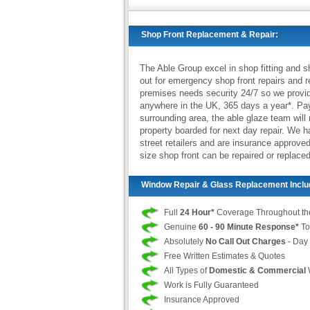
Shop Front Replacement & Repair:
The Able Group excel in shop fitting and s
out for emergency shop front repairs and 
premises needs security 24/7 so we provi
anywhere in the UK, 365 days a year*. Pay
surrounding area, the able glaze team will
property boarded for next day repair. We 
street retailers and are insurance approv
size shop front can be repaired or replaced
Window Repair & Glass Replacement Inclu
Full
24 Hour*
Coverage Throughout th
Genuine
60 - 90 Minute Response*
To
Absolutely
No Call Out Charges
- Day 
Free Written Estimates & Quotes
All Types of
Domestic & Commercial
Work is Fully Guaranteed
Insurance Approved