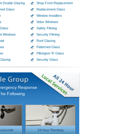
t Double Glazing
Shop Front Replacement
ined Glass
Replacement Glass
p
Window Installers
s
Velux Windows
Glass
Safety Filming
nt Windows
Security Filming
air
Roof Glazing
ows
Patterned Glass
ws
Pilkington 'K' Glass
Glazing
Security Glass
Emergency Response
The Following
ocksmith
24 Hour Plumbing