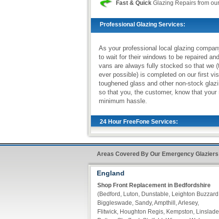
Fast & Quick
Glazing Repairs from ou
Professional Glazing Services:
As your professional local glazing compan
to wait for their windows to be repaired an
vans are always fully stocked so that we (
ever possible) is completed on our first vi
toughened glass and other non-stock glazi
so that you, the customer, know that your 
minimum hassle.
24 Hour FreeFone Services:
We provide a
Free-Fone Fast Response G
Areas Covered By Our Emergency Glaziers
handle any problems you require on
0800
England
Alternatively you can fill in our
Fast Resp
Shop Front Replacement in Bedfordshire
of our operators call you back within ten m
(Bedford, Luton, Dunstable, Leighton Buzzard
Biggleswade, Sandy, Ampthill, Arlesey,
Flitwick, Houghton Regis, Kempston, Linslade