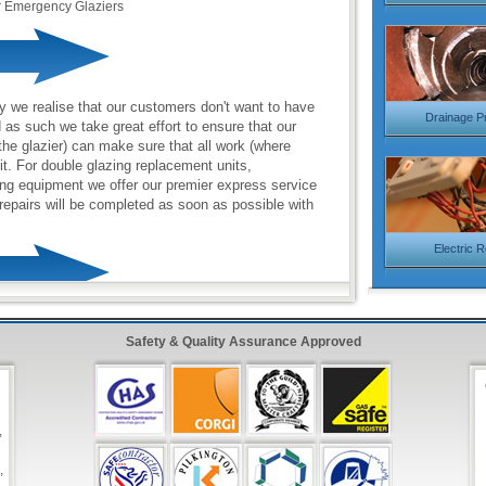
r Emergency Glaziers
y we realise that our customers don't want to have
Drainage P
d as such we take great effort to ensure that our
the glazier) can make sure that all work (where
sit. For double glazing replacement units,
ng equipment we offer our premier express service
repairs will be completed as soon as possible with
Electric 
lass Glazing Service
with friendly operators to
Safety & Quality Assurance Approved
 987 0092
onse Form
in the top right hand side and have one
inutes!
,
,