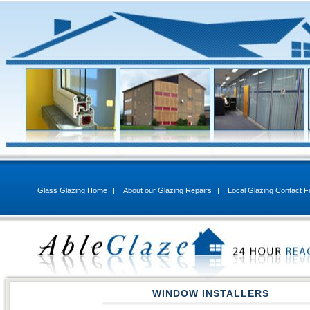
Glass Glazing Home
|
About our Glazing Repairs
|
Local Glazing Contact 
WINDOW INSTALLERS