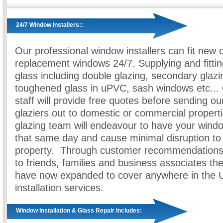
24/7 Window Installers::
Our professional window installers can fit new 
replacement windows 24/7. Supplying and fittin
glass including double glazing, secondary glazi
toughened glass in uPVC, sash windows etc... 
staff will provide free quotes before sending ou
glaziers out to domestic or commercial propert
glazing team will endeavour to have your windo
that same day and cause minimal disruption to
property. Through customer recommendations 
to friends, families and business associates t
have now expanded to cover anywhere in the 
installation services.
Window Installation & Glass Repair Includes: