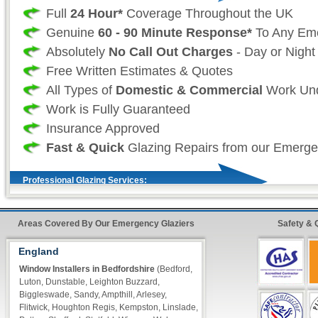
Full
24 Hour*
Coverage Throughout the UK
Genuine
60 - 90 Minute Response*
To Any Em
Absolutely
No Call Out Charges
- Day or Night
Free Written Estimates & Quotes
All Types of
Domestic & Commercial
Work Und
Work is Fully Guaranteed
Insurance Approved
Fast & Quick
Glazing Repairs from our Emerge
Professional Glazing Services:
As your professional local glazing company we 
Areas Covered By Our Emergency Glaziers
Safety & 
our customers don't want to have to wait for t
to be repaired and as such we take great effor
England
that our vans are always fully stocked so that 
Window Installers in Bedfordshire
(Bedford,
Luton, Dunstable, Leighton Buzzard,
glazier) can make sure that all work (where eve
Biggleswade, Sandy, Ampthill, Arlesey,
completed on our first visit. For double glazin
Flitwick, Houghton Regis, Kempston, Linslade,