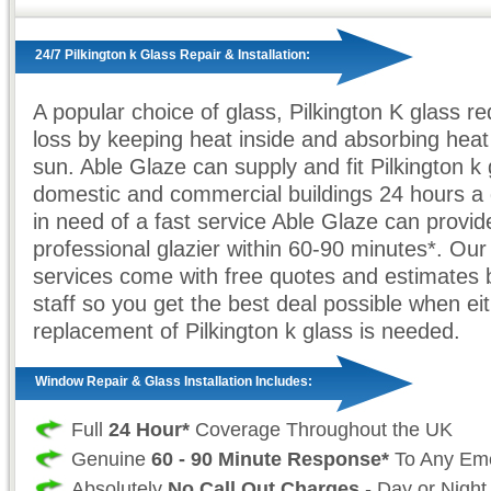
24/7 Pilkington k Glass Repair & Installation:
A popular choice of glass, Pilkington K glass r
loss by keeping heat inside and absorbing heat
sun. Able Glaze can supply and fit Pilkington k 
domestic and commercial buildings 24 hours 
in need of a fast service Able Glaze can provid
professional glazier within 60-90 minutes*. Our
services come with free quotes and estimates 
staff so you get the best deal possible when eit
replacement of Pilkington k glass is needed.
Window Repair & Glass Installation Includes:
Full
24 Hour*
Coverage Throughout the UK
Genuine
60 - 90 Minute Response*
To Any Em
Absolutely
No Call Out Charges
- Day or Night