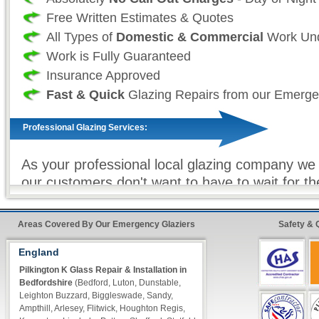
Free Written Estimates & Quotes
All Types of
Domestic & Commercial
Work Und
Work is Fully Guaranteed
Insurance Approved
Fast & Quick
Glazing Repairs from our Emerge
Professional Glazing Services:
As your professional local glazing company we 
our customers don't want to have to wait for t
to be repaired and as such we take great effor
that our vans are always fully stocked so that 
Areas Covered By Our Emergency Glaziers
Safety & 
glazier) can make sure that all work (where eve
completed on our first visit. For double glazin
England
units, toughened glass and other non-stock gla
Pilkington K Glass Repair & Installation in
Bedfordshire
(Bedford, Luton, Dunstable,
equipment we offer our premier express service
Leighton Buzzard, Biggleswade, Sandy,
the customer, know that your repairs will be c
Ampthill, Arlesey, Flitwick, Houghton Regis,