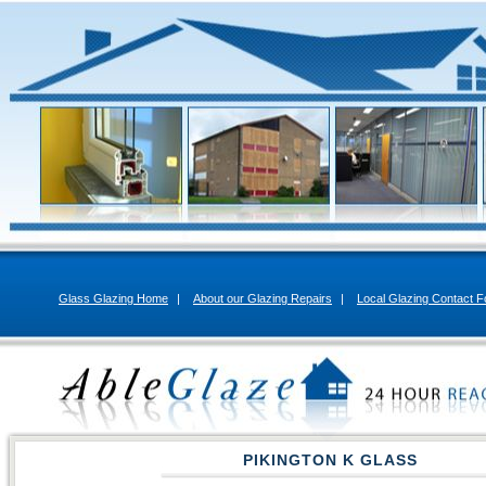
Glass Glazing Home
|
About our Glazing Repairs
|
Local Glazing Contact 
PIKINGTON K GLASS