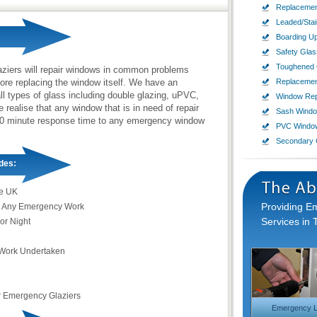
Replacemen
Leaded/Sta
Boarding U
Safety Glas
Toughened 
aziers will repair windows in common problems
ore replacing the window itself. We have an
Replaceme
ll types of glass including double glazing, uPVC,
Window Rep
ealise that any window that is in need of repair
Sash Wind
60-90 minute response time to any emergency window
PVC Windo
Secondary 
des:
e UK
Providing 
 Any Emergency Work
Services in 
or Night
Work Undertaken
r Emergency Glaziers
Emergency L