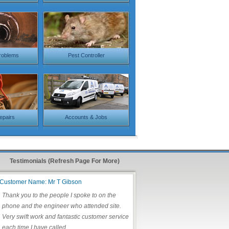
roblems
Pest Controller
Repairs
Accounts & Jobs
Testimonials (Refresh Page For More)
Customer Name: Mr T Gibson
Thank you to the people I spoke to on the
phone and the engineer who attended site.
Very swift work and fantastic customer service
each time I have called