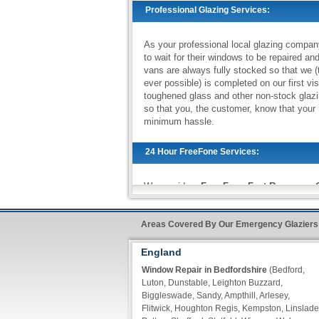
Professional Glazing Services:
As your professional local glazing compan
to wait for their windows to be repaired an
vans are always fully stocked so that we (
ever possible) is completed on our first vi
toughened glass and other non-stock glazi
so that you, the customer, know that your 
minimum hassle.
24 Hour FreeFone Services:
We provide a
Free-Fone Fast Response G
handle any problems you require on
0800
Areas Covered By Our Emergency Glaziers
Alternatively you can fill in our
Fast Resp
England
of our operators call you back within ten m
Window Repair in Bedfordshire
(Bedford,
Luton, Dunstable, Leighton Buzzard,
Biggleswade, Sandy, Ampthill, Arlesey,
Flitwick, Houghton Regis, Kempston, Linslade