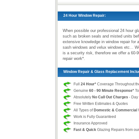
24 Hour Window Repair:
When possible our professional 24 hour gl
such as broken seals and misted units bef
extensive knowledge in window repair for a
sash windows and velux windows etc... We r
is a security risk, therefore we offer a 
repair work*.
Window Repair & Glass Replacement Inclu
Full
24 Hour*
Coverage Throughout th
Genuine
60 - 90 Minute Response*
To
Absolutely
No Call Out Charges
- Day 
Free Written Estimates & Quotes
All Types of
Domestic & Commercial
Work is Fully Guaranteed
Insurance Approved
Fast & Quick
Glazing Repairs from ou