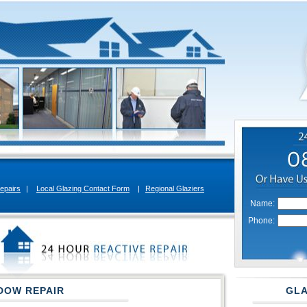
epairs
|
Local Glazing Contact Form
|
Regional Glaziers
Name:
Phone:
DOW REPAIR
GLA