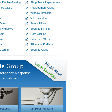
t Double Glazing
Shop Front Replacement
ined Glass
Replacement Glass
p
Window Installers
s
Velux Windows
Glass
Safety Filming
nt Windows
Security Filming
air
Roof Glazing
ows
Patterned Glass
ws
Pilkington 'K' Glass
Glazing
Security Glass
Emergency Response
The Following
ocksmith
24 Hour Plumbing