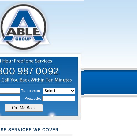
Tradesmen:
Postcode:
SS SERVICES WE COVER