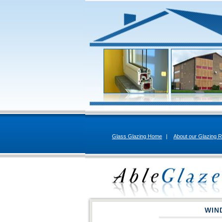
Glass Glazing Home
|
About our Glazing R
WIN