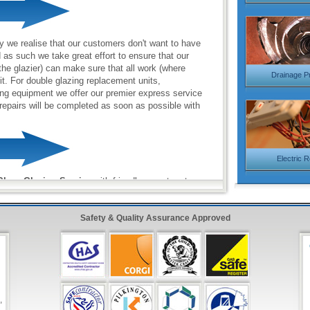
y we realise that our customers don't want to have
d as such we take great effort to ensure that our
the glazier) can make sure that all work (where
Drainage P
sit. For double glazing replacement units,
ng equipment we offer our premier express service
repairs will be completed as soon as possible with
Electric 
lass Glazing Service
with friendly operators to
 987 0092
Safety & Quality Assurance Approved
onse Form
in the top right hand side and have one
inutes!
,