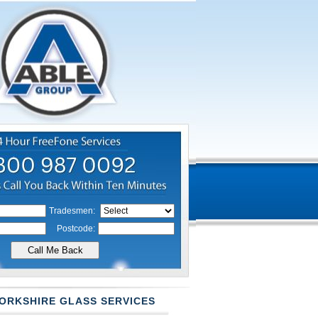
Tradesmen:
Postcode:
ORKSHIRE GLASS SERVICES