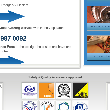
r Emergency Glaziers
:
Blocked Drain E
lass Glazing Service
with friendly operators to
 987 0092
onse Form
in the top right hand side and have one
inutes!
Electricians Ea
Safety & Quality Assurance Approved
,
d
,
y