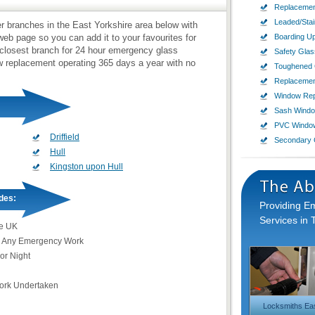
Replacemen
Leaded/Sta
ier branches in the East Yorkshire area below with
b page so you can add it to your favourites for
Boarding U
 closest branch for 24 hour emergency glass
Safety Glas
ow replacement operating 365 days a year with no
Toughened 
Replaceme
Window Rep
Sash Wind
PVC Windo
Driffield
Secondary 
Hull
Kingston upon Hull
des:
Providing 
Services in 
e UK
 Any Emergency Work
or Night
Work Undertaken
Locksmiths Eas