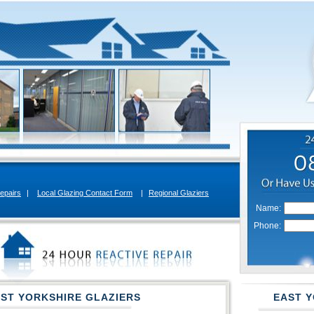
epairs
|
Local Glazing Contact Form
|
Regional Glaziers
Name:
Phone:
AST YORKSHIRE GLAZIERS
EAST Y