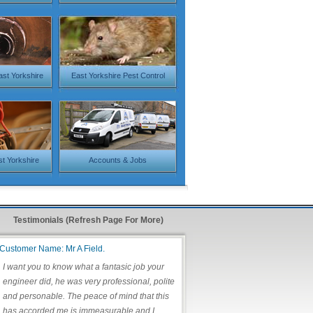
ast Yorkshire
East Yorkshire Pest Control
st Yorkshire
Accounts & Jobs
Testimonials (Refresh Page For More)
Customer Name: Mr A Field.
I want you to know what a fantasic job your
engineer did, he was very professional, polite
and personable. The peace of mind that this
has accorded me is immeasurable and I