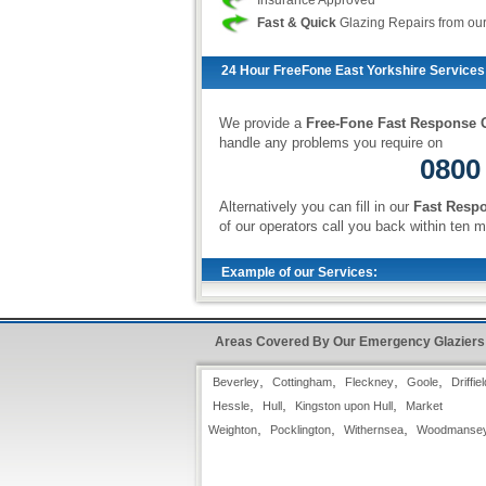
Insurance Approved
Fast & Quick
Glazing Repairs from ou
24 Hour FreeFone East Yorkshire Services
We provide a
Free-Fone Fast Response G
handle any problems you require on
0800
Alternatively you can fill in our
Fast Resp
of our operators call you back within ten m
Example of our Services:
Glazing Replacement
Areas Covered By Our Emergency Glaziers
Standard double-glazed units take
approximately two to three working days
,
,
,
,
Beverley
to order, and all our units come with a
Cottingham
Fleckney
Goole
Driffiel
manufacturers guarantee. If requested,
,
,
,
Hessle
Hull
Kingston upon Hull
Market
we can replace the vacuum between the
,
,
,
Weighton
Pocklington
Withernsea
Woodmanse
glass panes with a layer of Argon gas,
to further facilitate heat management.
We can also supply and install triple-