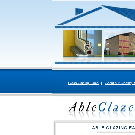
Glass Glazing Home
|
About our Glazing R
ABLE GLAZING E