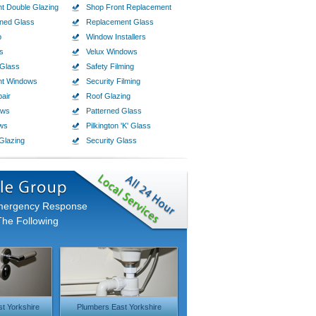
t Double Glazing
Shop Front Replacement
ined Glass
Replacement Glass
p
Window Installers
s
Velux Windows
Glass
Safety Filming
nt Windows
Security Filming
air
Roof Glazing
ows
Patterned Glass
ws
Pilkington 'K' Glass
Glazing
Security Glass
Emergency Response
The Following
t Yorkshire
Plumbers East Yorkshire