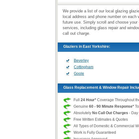
We provide a list of our local glazing glaz
local address and phone number on each we
future use. Simply scroll and choose your
services, including glass repair and wind
call out charge.
Glaziers in East Yorkshire:
Beverley
Cottingham
Goole
Glass Replacement & Window Repair Inclu
Full
24 Hour*
Coverage Throughout th
Genuine
60 - 90 Minute Response*
To
Absolutely
No Call Out Charges
- Day 
Free Written Estimates & Quotes
All Types of Domestic & Commercial 
Work is Fully Guaranteed