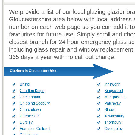
We provide a list of our local glazing glazier br
Gloucestershire area below with local address
number on each web page so you can add it to
favourites for future use. Simply scroll and ch
closest branch for 24 hour emergency glass se
including glass repair and window replacement
365 days a year with no call out charge.
Glaziers in Gloucestershire:
Bristol
Innsworth
Charlton Kings
Kingswood
Cheltenham
Mangotsfield
Chipping Sodbury
Patchway
Churchdown
Stroud
Cirencester
Tewkesbury
Dursley
Thornbury
Frampton Cotterell
Quedgeley