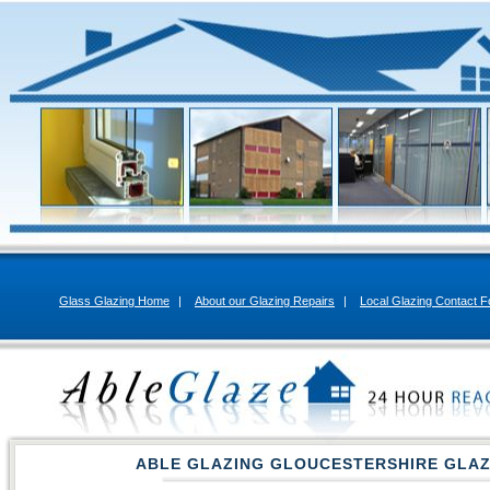
Glass Glazing Home
|
About our Glazing Repairs
|
Local Glazing Contact 
ABLE GLAZING GLOUCESTERSHIRE GLAZ