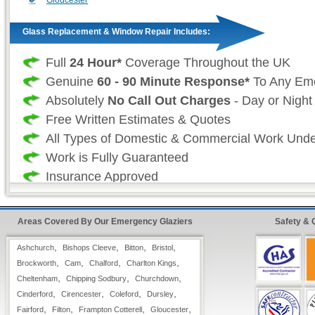
Gloucester
Glass Replacement & Window Repair Includes:
Full
24 Hour*
Coverage Throughout the UK
Genuine
60 - 90 Minute Response*
To Any Em
Absolutely
No Call Out Charges
- Day or Night
Free Written Estimates & Quotes
All Types of Domestic & Commercial Work Und
Work is Fully Guaranteed
Insurance Approved
Fast & Quick
Glazing Repairs from our Emerge
Areas Covered By Our Emergency Glaziers
Safety & 
24 Hour FreeFone Gloucestershire Services:
,
,
,
,
Ashchurch
Bishops Cleeve
Bitton
Bristol
We provide a
,
,
Free-Fone Fast Response Glas
,
,
Brockworth
Cam
Chalford
Charlton Kings
,
,
,
Cheltenham
Service
Chipping Sodbury
with friendly operators to handle any 
Churchdown
,
,
,
,
Cinderford
Cirencester
Coleford
Dursley
require on
,
,
,
,
Fairford
Filton
Frampton Cotterell
Gloucester