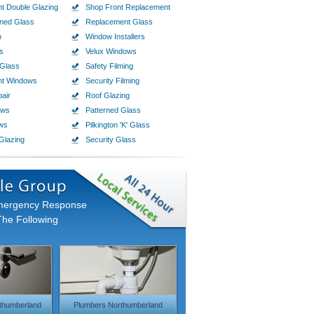
t Double Glazing
Shop Front Replacement
ined Glass
Replacement Glass
p
Window Installers
s
Velux Windows
Glass
Safety Filming
nt Windows
Security Filming
air
Roof Glazing
ows
Patterned Glass
ws
Pilkington 'K' Glass
Glazing
Security Glass
Emergency Response
The Following
thumberland
Plumbers Northumberland