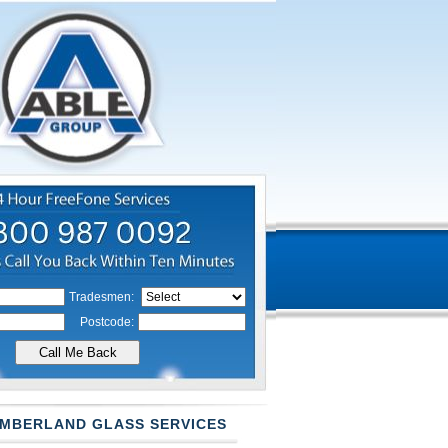
Tradesmen:
Postcode:
MBERLAND GLASS SERVICES