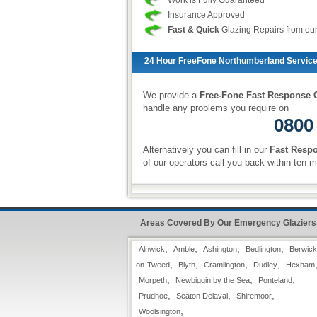
Work is Fully Guaranteed
Insurance Approved
Fast & Quick
Glazing Repairs from ou
24 Hour FreeFone Northumberland Service
We provide a
Free-Fone Fast Response G
handle any problems you require on
0800
Alternatively you can fill in our
Fast Resp
of our operators call you back within ten m
Example of our Services:
Areas Covered By Our Emergency Glaziers
Laminate Glass
Laminate Glass is used where glass
,
,
,
,
Alnwick
Amble
Ashington
Bedlington
Berwick
integrity matters. Laminate glass is two
,
,
,
,
thin sheets of glass, bonded together
on-Tweed
Blyth
Cramlington
Dudley
Hexham
with a pvu interlayer. The interlayer
,
,
,
Morpeth
Newbiggin by the Sea
Ponteland
spreads the force of the impact across a
,
,
,
Prudhoe
Seaton Delaval
Shiremoor
wide area, creating the distincting
,
Woolsington
"Spider-Web" apprearance. Laminate