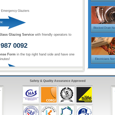
r Emergency Glaziers
s:
Blocked Drain N
lass Glazing Service
with friendly operators to
 987 0092
onse Form
in the top right hand side and have one
inutes!
Electricians No
Safety & Quality Assurance Approved
-
,