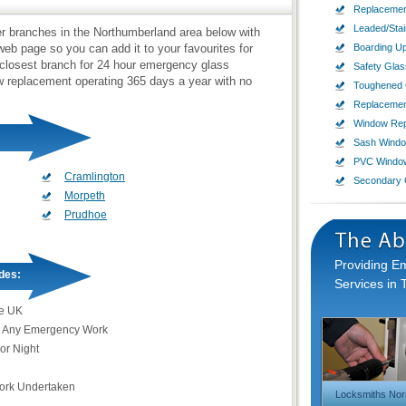
Replacemen
Leaded/Sta
zier branches in the Northumberland area below with
b page so you can add it to your favourites for
Boarding U
 closest branch for 24 hour emergency glass
Safety Glas
ow replacement operating 365 days a year with no
Toughened 
Replaceme
Window Rep
Sash Wind
PVC Windo
Cramlington
Secondary 
Morpeth
Prudhoe
Providing 
des:
Services in 
e UK
 Any Emergency Work
or Night
Work Undertaken
Locksmiths Nor