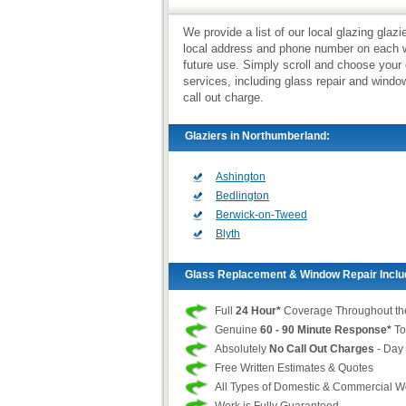
We provide a list of our local glazing gla
local address and phone number on each we
future use. Simply scroll and choose your
services, including glass repair and wind
call out charge.
Glaziers in Northumberland:
Ashington
Bedlington
Berwick-on-Tweed
Blyth
Glass Replacement & Window Repair Inclu
Full
24 Hour*
Coverage Throughout th
Genuine
60 - 90 Minute Response*
To
Absolutely
No Call Out Charges
- Day 
Free Written Estimates & Quotes
All Types of Domestic & Commercial 