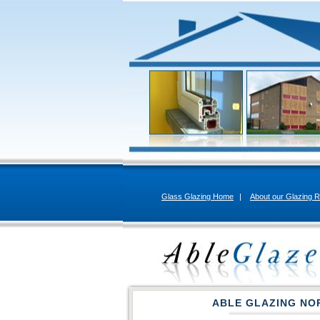
Glass Glazing Home
|
About our Glazing R
ABLE GLAZING NO