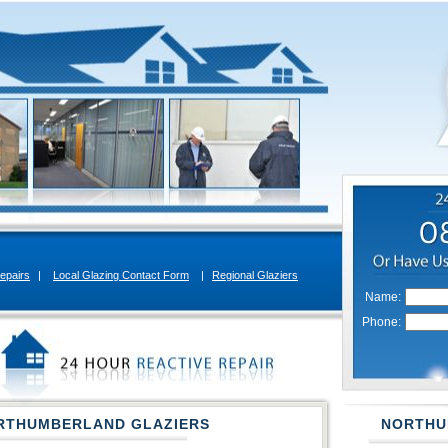
epairs
|
Local Glazing Contact Form
|
Regional Glaziers
Name:
Phone:
RTHUMBERLAND GLAZIERS
NORTHU