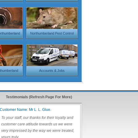
orthumberland
Northumberland Pest Control
rthumberland
Accounts & Jobs
Testimonials (Refresh Page For More)
Customer Name: Mr L. L. Glue.
To your staff, our thanks for their loyalty and
customer care attitude towards us we were
very impressed by the way we were treated,
yours truly.