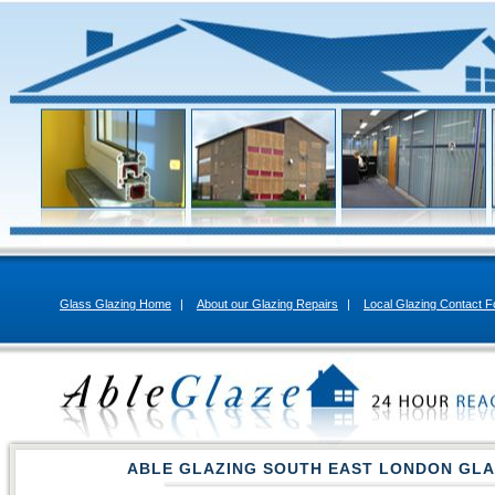
Glass Glazing Home
|
About our Glazing Repairs
|
Local Glazing Contact 
ABLE GLAZING SOUTH EAST LONDON GLA