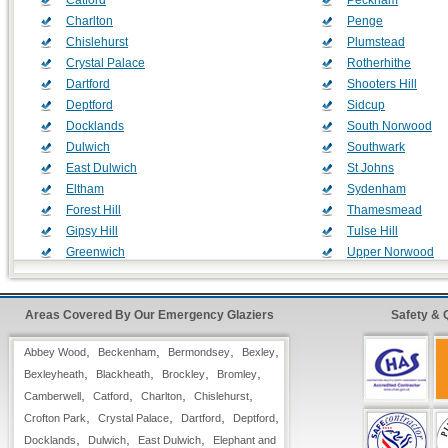
Catford
Peckham
Charlton
Penge
Chislehurst
Plumstead
Crystal Palace
Rotherhithe
Dartford
Shooters Hill
Deptford
Sidcup
Docklands
South Norwood
Dulwich
Southwark
East Dulwich
St Johns
Eltham
Sydenham
Forest Hill
Thamesmead
Gipsy Hill
Tulse Hill
Greenwich
Upper Norwood
Grove Park
Walworth
Herne Hill
Welling
Areas Covered By Our Emergency Glaziers
Hither Green
West Dulwich
Safety & 
Kidbrooke
West Norwood
,
,
,
,
Abbey Wood
Beckenham
Bermondsey
Bexley
Lambeth
Woolwich
,
,
,
,
Bexleyheath
Blackheath
Brockley
Bromley
,
,
,
,
Camberwell
Catford
Charlton
Chislehurst
Glass Replacement & Window Repair Includes:
,
,
,
,
Crofton Park
Crystal Palace
Dartford
Deptford
,
,
,
Docklands
Dulwich
East Dulwich
Elephant and
Full
24 Hour*
Coverage Throughout the UK