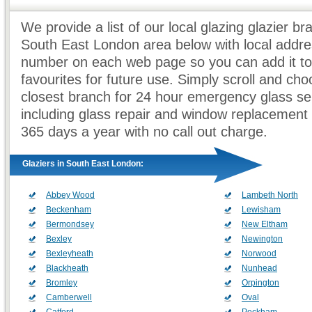
We provide a list of our local glazing glazier br
South East London area below with local addr
number on each web page so you can add it to
favourites for future use. Simply scroll and ch
closest branch for 24 hour emergency glass se
including glass repair and window replacement
365 days a year with no call out charge.
Glaziers in South East London:
Abbey Wood
Lambeth North
Beckenham
Lewisham
Bermondsey
New Eltham
Bexley
Newington
Bexleyheath
Norwood
Blackheath
Nunhead
Bromley
Orpington
Camberwell
Oval